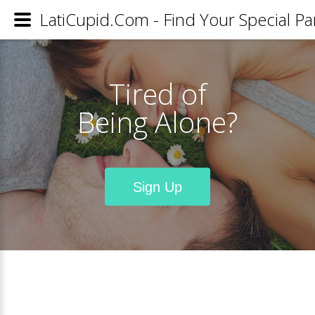
LatiCupid.Com - Find Your Special Pa
Tired of
Being Alone?
Sign Up