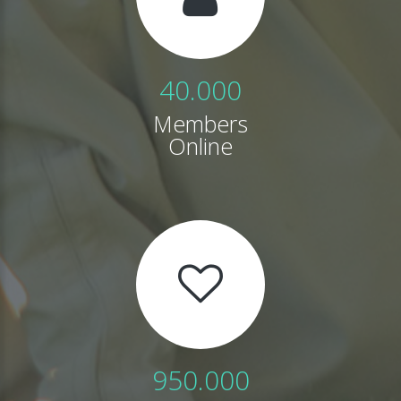
40.000
Members
Online
950.000