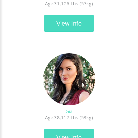
Age:31,126 Lbs (57kg)
View Info
Gia
Age:38,117 Lbs (53kg)
View Info