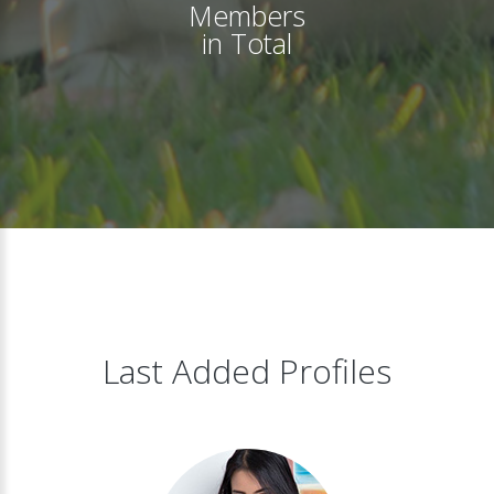
Members
in Total
Last Added Profiles