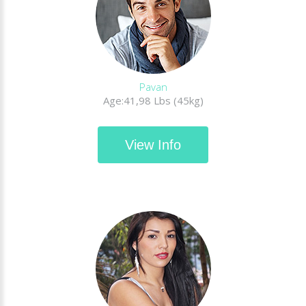
Pavan
Age:41,98 Lbs (45kg)
View Info