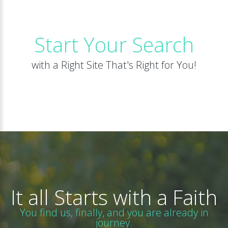
Start Your Search
with a Right Site That's Right for You!
It all Starts with a Faith
You find us, finally, and you are already in
journey.