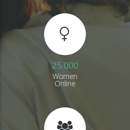
25.000
Women
Online