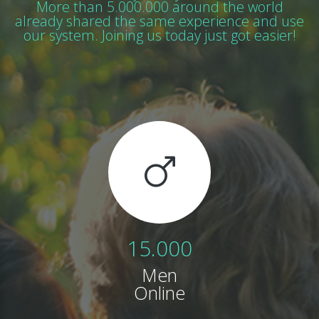
More than 5.000.000 around the world
already shared
the same experience and use
our system. Joining us today just got easier!
15.000
Men
Online