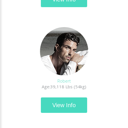
Robert
Age:39,118 Lbs (54kg)
View Info