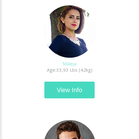
Maleja
Age:33,93 Lbs (42kg)
View Info