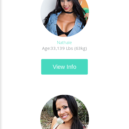
Nathale
Age:33,139 Lbs (63kg)
View Info