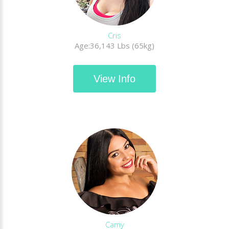
Cris
Age:36,143 Lbs (65kg)
View Info
Camy