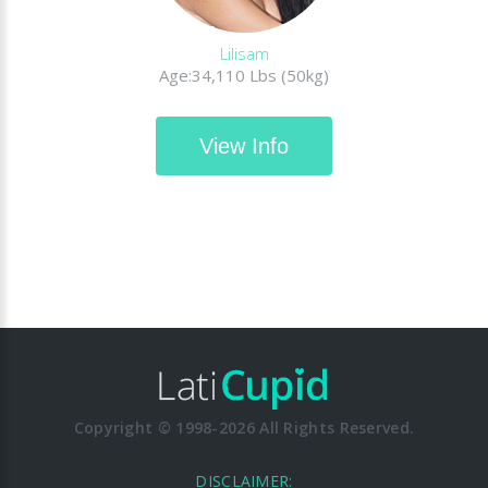
Lilisam
Age:34,110 Lbs (50kg)
View Info
Copyright © 1998-2026 All Rights Reserved.
DISCLAIMER: